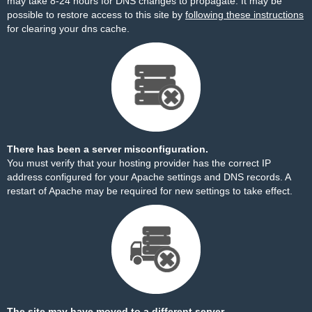
may take 8-24 hours for DNS changes to propagate. It may be
possible to restore access to this site by
following these instructions
for clearing your dns cache.
There has been a server misconfiguration.
You must verify that your hosting provider has the correct IP
address configured for your Apache settings and DNS records. A
restart of Apache may be required for new settings to take effect.
The site may have moved to a different server.