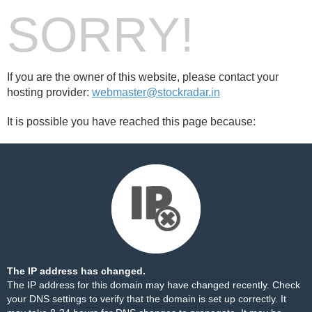
SORRY!
If you are the owner of this website, please contact your
hosting provider:
webmaster@stockradar.in
It is possible you have reached this page because:
The IP address has changed.
The IP address for this domain may have changed recently. Check
your DNS settings to verify that the domain is set up correctly. It