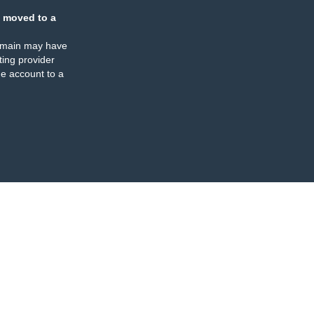
 moved to a
omain may have
ing provider
e account to a