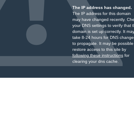
The IP address has changed.
The IP address for this domain
may have changed recently. Ch
your DNS settings to verify that 
domain is set up correctly. It ma
take 8-24 hours for DNS change
to propagate. It may be possible
restore access to this site by
following these instructions
for
clearing your dns cache.