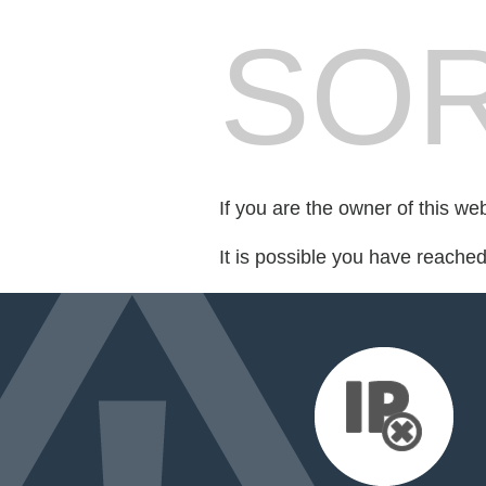
SOR
If you are the owner of this we
It is possible you have reache