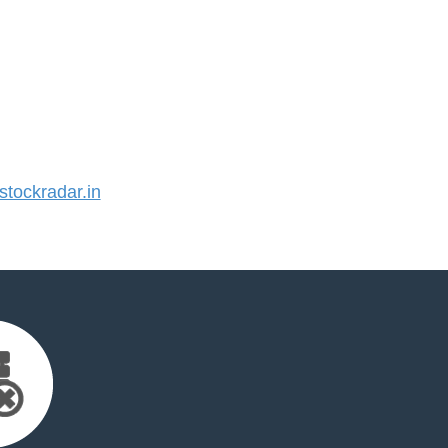
tockradar.in