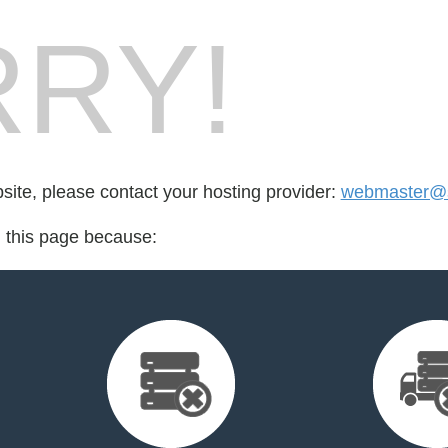
RY!
bsite, please contact your hosting provider:
webmaster@s
d this page because: