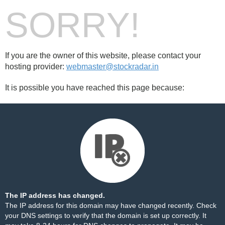
SORRY!
If you are the owner of this website, please contact your
hosting provider:
webmaster@stockradar.in
It is possible you have reached this page because:
The IP address has changed.
The IP address for this domain may have changed recently. Check
your DNS settings to verify that the domain is set up correctly. It