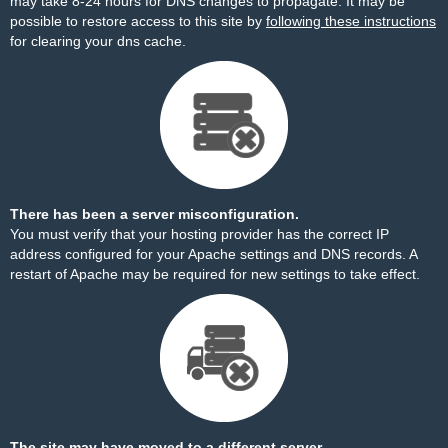
may take 8-24 hours for DNS changes to propagate. It may be
possible to restore access to this site by
following these instructions
for clearing your dns cache.
There has been a server misconfiguration.
You must verify that your hosting provider has the correct IP
address configured for your Apache settings and DNS records. A
restart of Apache may be required for new settings to take effect.
The site may have moved to a different server.