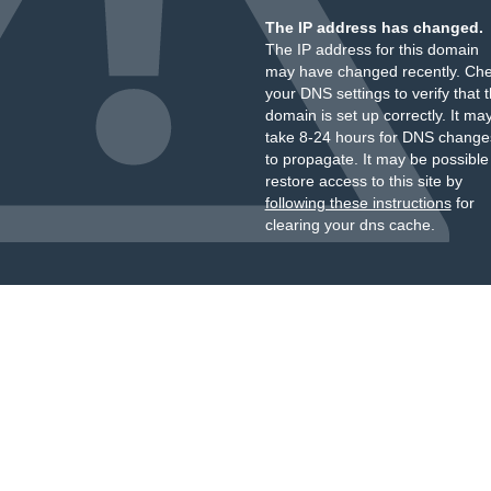
The IP address has changed.
The IP address for this domain
may have changed recently. Ch
your DNS settings to verify that 
domain is set up correctly. It ma
take 8-24 hours for DNS change
to propagate. It may be possible
restore access to this site by
following these instructions
for
clearing your dns cache.