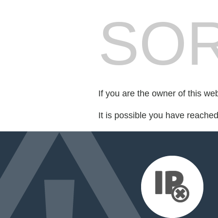
SOR
If you are the owner of this we
It is possible you have reache