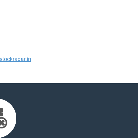
tockradar.in