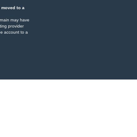
 moved to a
omain may have
ing provider
e account to a