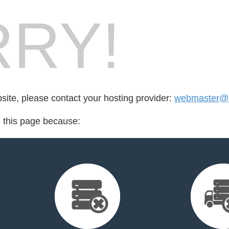
RY!
bsite, please contact your hosting provider:
webmaster@s
d this page because: