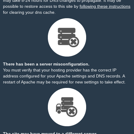
may take 8-24 hours for DNS changes to propagate. It may be
possible to restore access to this site by
following these instructions
for clearing your dns cache.
There has been a server misconfiguration.
You must verify that your hosting provider has the correct IP
address configured for your Apache settings and DNS records. A
restart of Apache may be required for new settings to take effect.
The site may have moved to a different server.