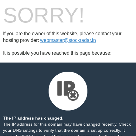
SORRY!
If you are the owner of this website, please contact your
hosting provider:
webmaster@stockradar.in
It is possible you have reached this page because:
The IP address has changed.
The IP address for this domain may have changed recently. Check
your DNS settings to verify that the domain is set up correctly. It