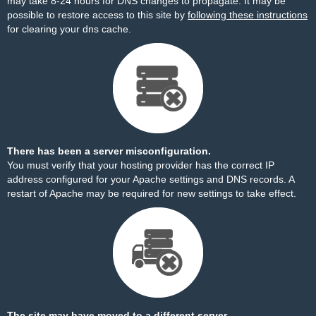
may take 8-24 hours for DNS changes to propagate. It may be
possible to restore access to this site by
following these instructions
for clearing your dns cache.
There has been a server misconfiguration.
You must verify that your hosting provider has the correct IP
address configured for your Apache settings and DNS records. A
restart of Apache may be required for new settings to take effect.
The site may have moved to a different server.