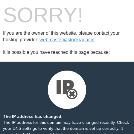
SORRY!
If you are the owner of this website, please contact your
hosting provider:
webmaster@stockradar.in
It is possible you have reached this page because:
The IP address has changed.
The IP address for this domain may have changed recently. Check
your DNS settings to verify that the domain is set up correctly. It