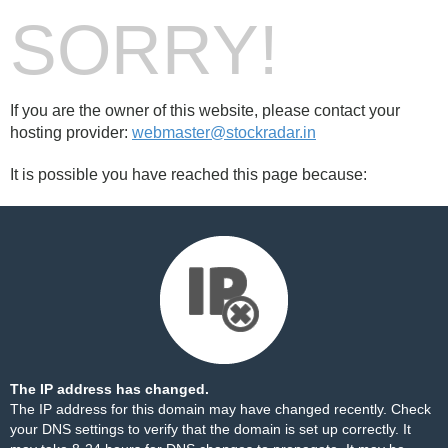
SORRY!
If you are the owner of this website, please contact your
hosting provider:
webmaster@stockradar.in
It is possible you have reached this page because:
The IP address has changed.
The IP address for this domain may have changed recently. Check
your DNS settings to verify that the domain is set up correctly. It