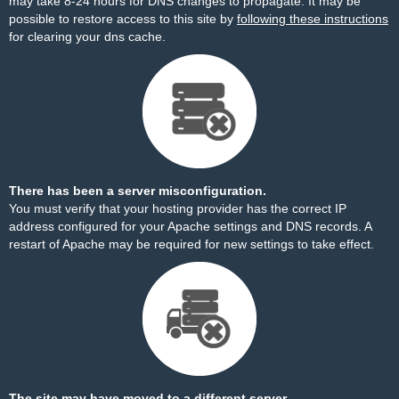
may take 8-24 hours for DNS changes to propagate. It may be
possible to restore access to this site by
following these instructions
for clearing your dns cache.
There has been a server misconfiguration.
You must verify that your hosting provider has the correct IP
address configured for your Apache settings and DNS records. A
restart of Apache may be required for new settings to take effect.
The site may have moved to a different server.