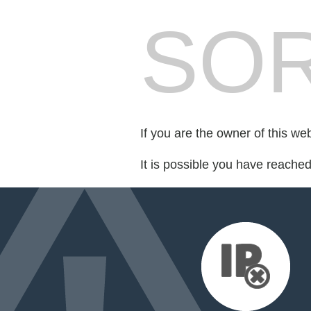
SOR
If you are the owner of this we
It is possible you have reache