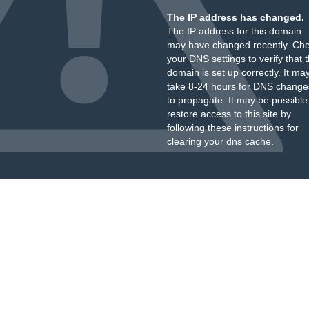
The IP address has changed.
The IP address for this domain
may have changed recently. Ch
your DNS settings to verify that 
domain is set up correctly. It ma
take 8-24 hours for DNS change
to propagate. It may be possible
restore access to this site by
following these instructions
for
clearing your dns cache.