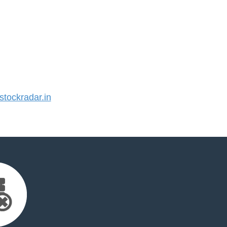
tockradar.in