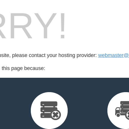
RY!
bsite, please contact your hosting provider:
webmaster@s
d this page because: