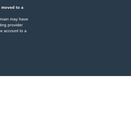
 moved to a
omain may have
ing provider
e account to a