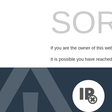
SOR
If you are the owner of this we
It is possible you have reache