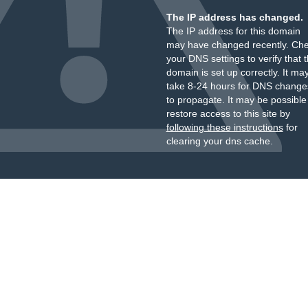
The IP address has changed.
The IP address for this domain
may have changed recently. Ch
your DNS settings to verify that 
domain is set up correctly. It ma
take 8-24 hours for DNS change
to propagate. It may be possible
restore access to this site by
following these instructions
for
clearing your dns cache.