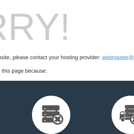
RY!
bsite, please contact your hosting provider:
webmaster@s
d this page because: