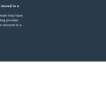
 moved to a
omain may have
ing provider
e account to a