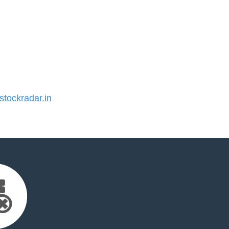
tockradar.in