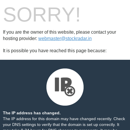
SORRY!
If you are the owner of this website, please contact your
hosting provider:
webmaster@stockradar.in
It is possible you have reached this page because:
The IP address has changed.
The IP address for this domain may have changed recently. Check
your DNS settings to verify that the domain is set up correctly. It