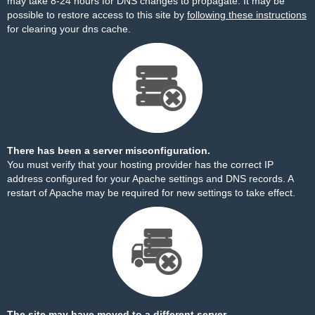
may take 8-24 hours for DNS changes to propagate. It may be
possible to restore access to this site by
following these instructions
for clearing your dns cache.
There has been a server misconfiguration.
You must verify that your hosting provider has the correct IP
address configured for your Apache settings and DNS records. A
restart of Apache may be required for new settings to take effect.
The site may have moved to a different server.