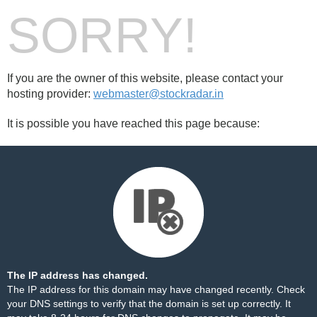
SORRY!
If you are the owner of this website, please contact your
hosting provider:
webmaster@stockradar.in
It is possible you have reached this page because:
The IP address has changed.
The IP address for this domain may have changed recently. Check
your DNS settings to verify that the domain is set up correctly. It