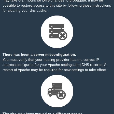
may take 8-24 hours for DNS changes to propagate. It may be
possible to restore access to this site by
following these instructions
for clearing your dns cache.
There has been a server misconfiguration.
You must verify that your hosting provider has the correct IP
address configured for your Apache settings and DNS records. A
restart of Apache may be required for new settings to take effect.
The site may have moved to a different server.