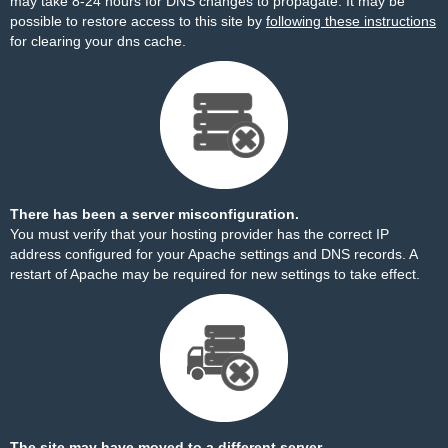
may take 8-24 hours for DNS changes to propagate. It may be
possible to restore access to this site by
following these instructions
for clearing your dns cache.
There has been a server misconfiguration.
You must verify that your hosting provider has the correct IP
address configured for your Apache settings and DNS records. A
restart of Apache may be required for new settings to take effect.
The site may have moved to a different server.