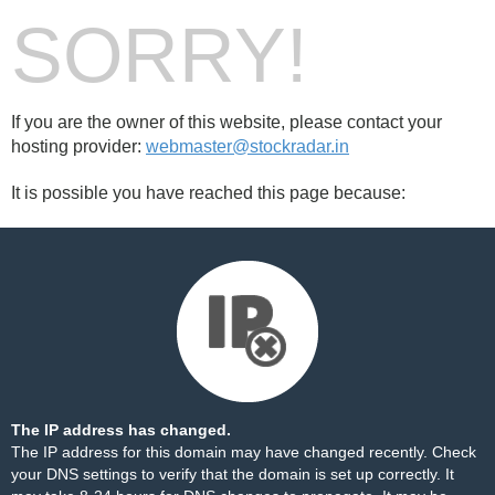
SORRY!
If you are the owner of this website, please contact your
hosting provider:
webmaster@stockradar.in
It is possible you have reached this page because:
The IP address has changed.
The IP address for this domain may have changed recently. Check
your DNS settings to verify that the domain is set up correctly. It