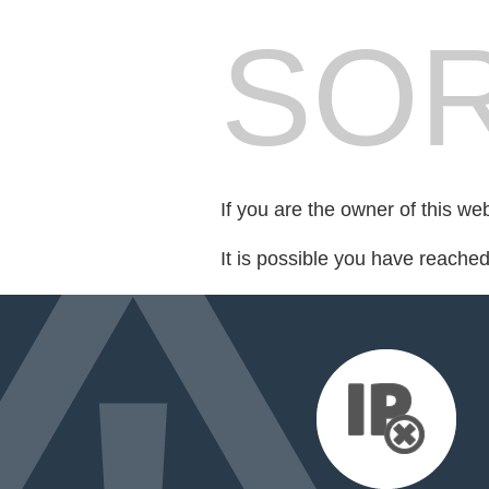
SOR
If you are the owner of this we
It is possible you have reache