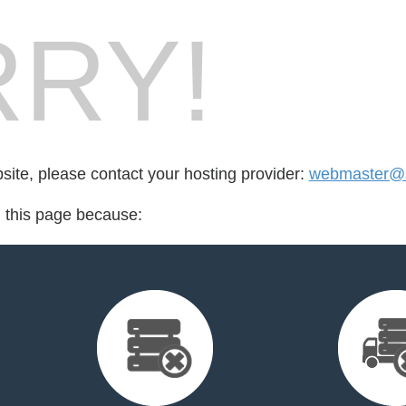
RY!
bsite, please contact your hosting provider:
webmaster@s
d this page because: