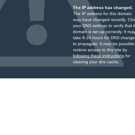
The IP address has changed.
The IP address for this domain
may have changed recently. Ch
your DNS settings to verify that 
domain is set up correctly. It ma
take 8-24 hours for DNS change
to propagate. It may be possible
restore access to this site by
following these instructions
for
clearing your dns cache.