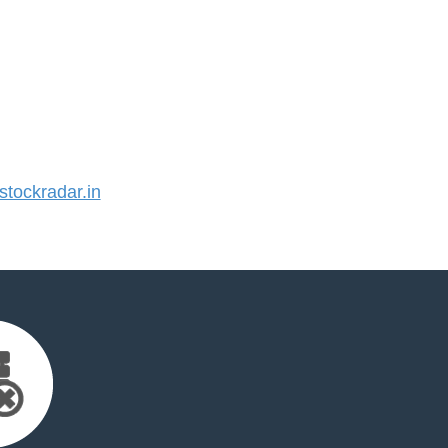
tockradar.in