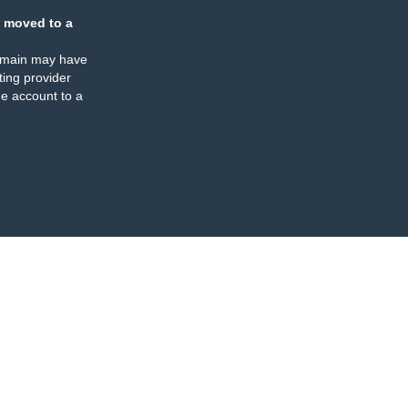
 moved to a
omain may have
ing provider
e account to a