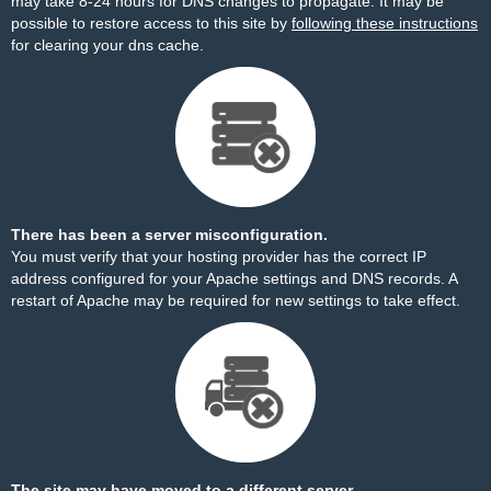
may take 8-24 hours for DNS changes to propagate. It may be
possible to restore access to this site by
following these instructions
for clearing your dns cache.
There has been a server misconfiguration.
You must verify that your hosting provider has the correct IP
address configured for your Apache settings and DNS records. A
restart of Apache may be required for new settings to take effect.
The site may have moved to a different server.