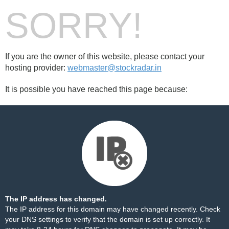
SORRY!
If you are the owner of this website, please contact your
hosting provider:
webmaster@stockradar.in
It is possible you have reached this page because:
The IP address has changed.
The IP address for this domain may have changed recently. Check
your DNS settings to verify that the domain is set up correctly. It