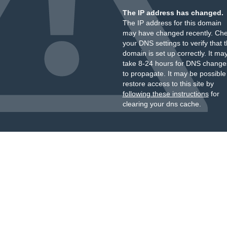
The IP address has changed.
The IP address for this domain
may have changed recently. Ch
your DNS settings to verify that 
domain is set up correctly. It ma
take 8-24 hours for DNS change
to propagate. It may be possible
restore access to this site by
following these instructions
for
clearing your dns cache.