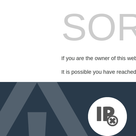
SOR
If you are the owner of this we
It is possible you have reache