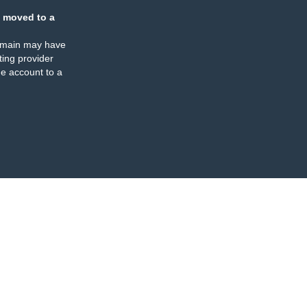
 moved to a
omain may have
ing provider
e account to a