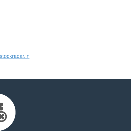
tockradar.in