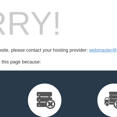
RY!
bsite, please contact your hosting provider:
webmaster@s
d this page because: