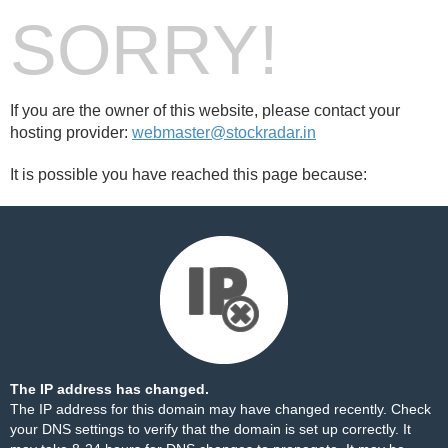
SORRY!
If you are the owner of this website, please contact your
hosting provider:
webmaster@stockradar.in
It is possible you have reached this page because:
The IP address has changed.
The IP address for this domain may have changed recently. Check
your DNS settings to verify that the domain is set up correctly. It