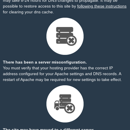
may take 8-24 hours for DNS changes to propagate. It may be
possible to restore access to this site by
following these instructions
for clearing your dns cache.
There has been a server misconfiguration.
You must verify that your hosting provider has the correct IP
address configured for your Apache settings and DNS records. A
restart of Apache may be required for new settings to take effect.
The site may have moved to a different server.