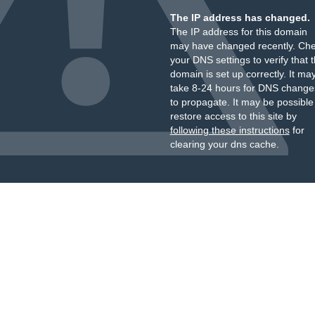
The IP address has changed.
The IP address for this domain
may have changed recently. Ch
your DNS settings to verify that 
domain is set up correctly. It ma
take 8-24 hours for DNS change
to propagate. It may be possible
restore access to this site by
following these instructions
for
clearing your dns cache.