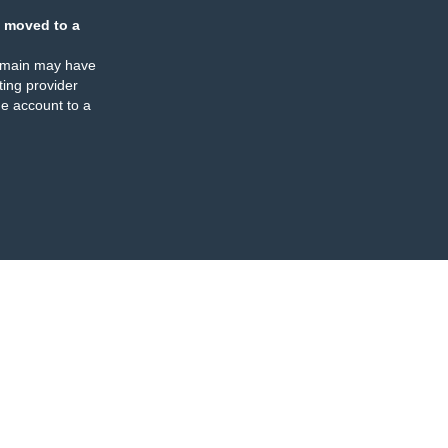
 moved to a
omain may have
ing provider
e account to a