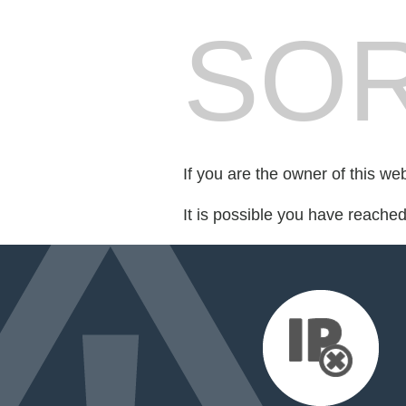
SOR
If you are the owner of this we
It is possible you have reache