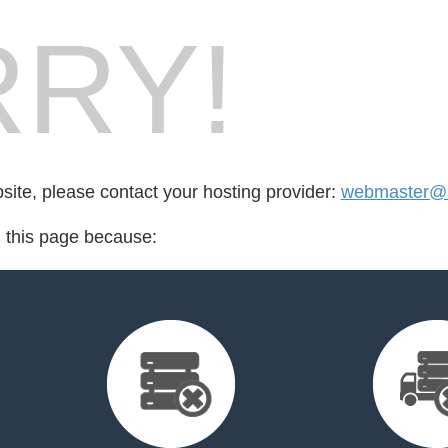
RY!
bsite, please contact your hosting provider:
webmaster@s
d this page because: