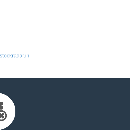
tockradar.in