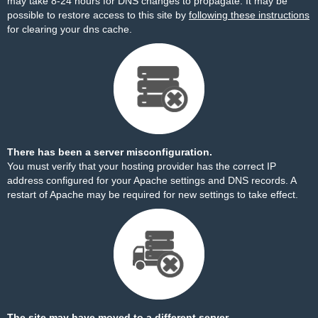
may take 8-24 hours for DNS changes to propagate. It may be
possible to restore access to this site by
following these instructions
for clearing your dns cache.
There has been a server misconfiguration.
You must verify that your hosting provider has the correct IP
address configured for your Apache settings and DNS records. A
restart of Apache may be required for new settings to take effect.
The site may have moved to a different server.