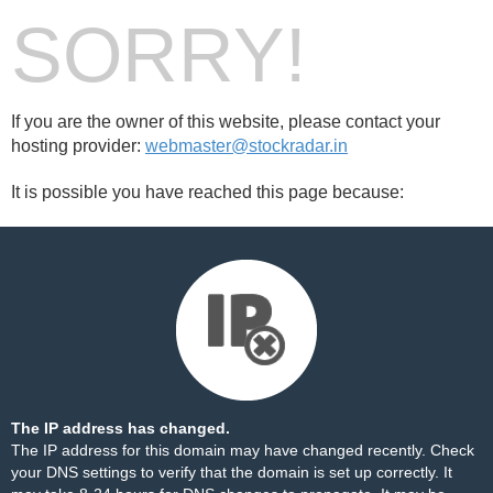
SORRY!
If you are the owner of this website, please contact your
hosting provider:
webmaster@stockradar.in
It is possible you have reached this page because:
The IP address has changed.
The IP address for this domain may have changed recently. Check
your DNS settings to verify that the domain is set up correctly. It